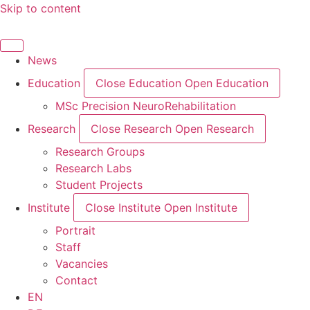
Skip to content
News
Education
Close Education
Open Education
MSc Precision NeuroRehabilitation
Research
Close Research
Open Research
Research Groups
Research Labs
Student Projects
Institute
Close Institute
Open Institute
Portrait
Staff
Vacancies
Contact
EN