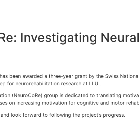
e: Investigating Neura
 has been awarded a three-year grant by the Swiss Nationa
p for neurorehabilitation research at LLUI.
ation (NeuroCoRe) group is dedicated to translating motiva
ses on increasing motivation for cognitive and motor rehabi
nd look forward to following the project’s progress.