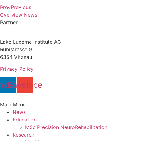
Prev
Previous
Overview News
Partner
Lake Lucerne Institute AG
Rubistrasse 9
6354 Vitznau
Privacy Policy
nkedin
Envelope
Main Menu
News
Education
MSc Precision NeuroRehabilitation
Research