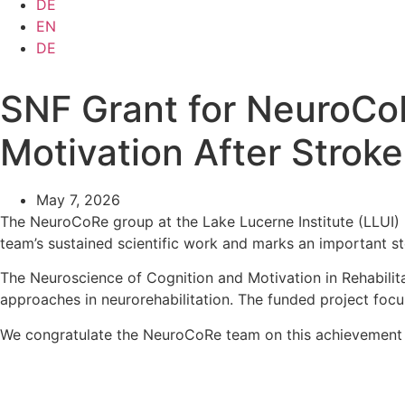
DE
EN
DE
SNF Grant for NeuroCoR
Motivation After Stroke
May 7, 2026
The NeuroCoRe group at the Lake Lucerne Institute (LLUI)
team’s sustained scientific work and marks an important ste
The Neuroscience of Cognition and Motivation in Rehabilit
approaches in neurorehabilitation. The funded project focu
We congratulate the NeuroCoRe team on this achievement a