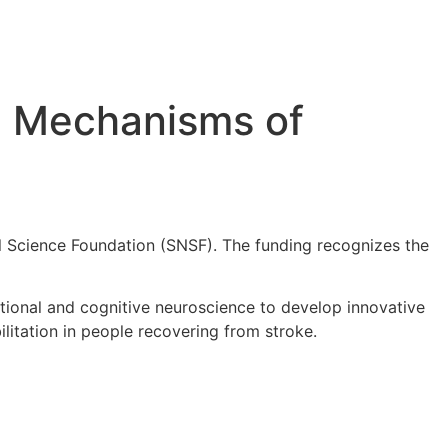
l Mechanisms of
l Science Foundation (SNSF). The funding recognizes the
tional and cognitive neuroscience to develop innovative
litation in people recovering from stroke.