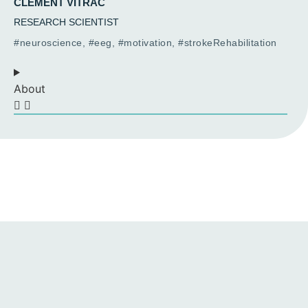
CLÉMENT VITRAC
RESEARCH SCIENTIST
#neuroscience, #eeg, #motivation, #strokeRehabilitation
About