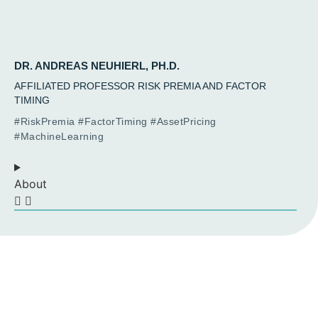
DR. ANDREAS NEUHIERL, PH.D.
AFFILIATED PROFESSOR RISK PREMIA AND FACTOR
TIMING
#RiskPremia #FactorTiming #AssetPricing
#MachineLearning
About