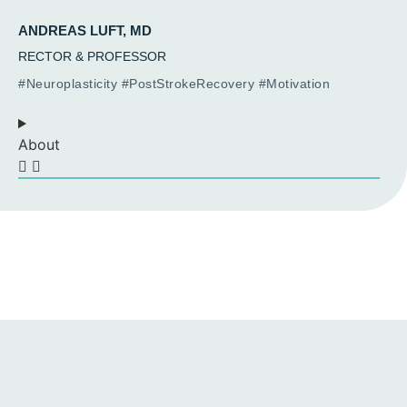
ANDREAS LUFT, MD
RECTOR & PROFESSOR
#Neuroplasticity #PostStrokeRecovery #Motivation
About