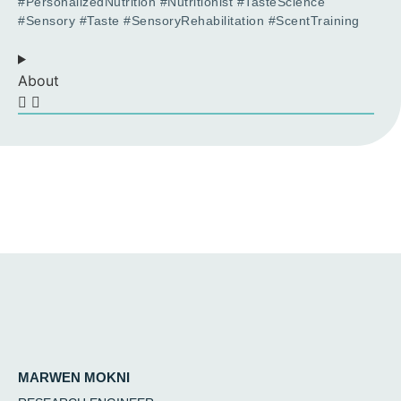
#PersonalizedNutrition #Nutritionist #TasteScience
#Sensory #Taste #SensoryRehabilitation #ScentTraining
About
MARWEN MOKNI