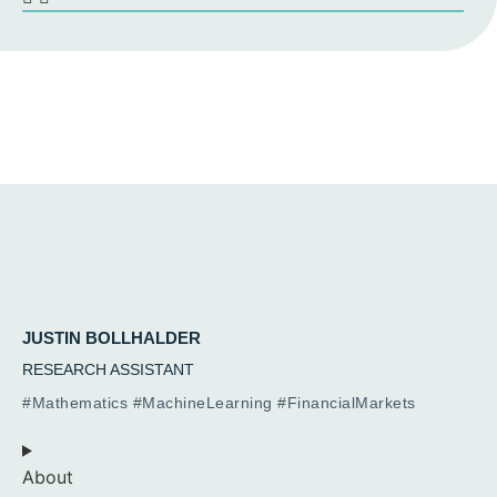
JUSTIN BOLLHALDER
RESEARCH ASSISTANT
#Mathematics #MachineLearning #FinancialMarkets
About