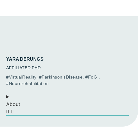
YARA DERUNGS
AFFILIATED PHD
#VirtualReality, #Parkinson’sDisease, #FoG ,
#Neurorehabilitation
About