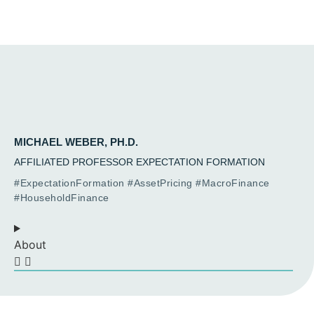
MICHAEL WEBER, PH.D.
AFFILIATED PROFESSOR EXPECTATION FORMATION
#ExpectationFormation #AssetPricing #MacroFinance
#HouseholdFinance
About