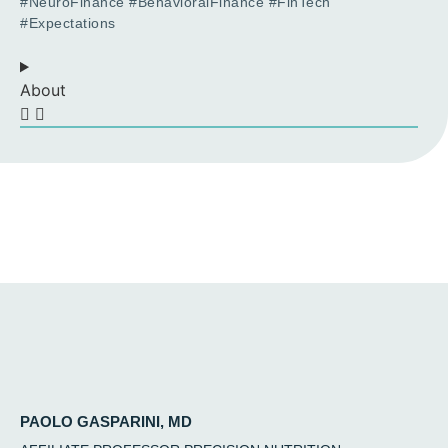
#NeuroFinance #BehavioralFinance #FinTech
#Expectations
About
PAOLO GASPARINI, MD