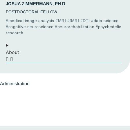
JOSUA ZIMMERMANN, PH.D
POSTDOCTORAL FELLOW
#medical image analysis #MRI #fMRI #DTI #data science
#cognitive neuroscience #neurorehabilitation #psychedelic
research
About
Administration