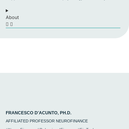
About
FRANCESCO D’ACUNTO, PH.D.
AFFILIATED PROFESSOR NEUROFINANCE