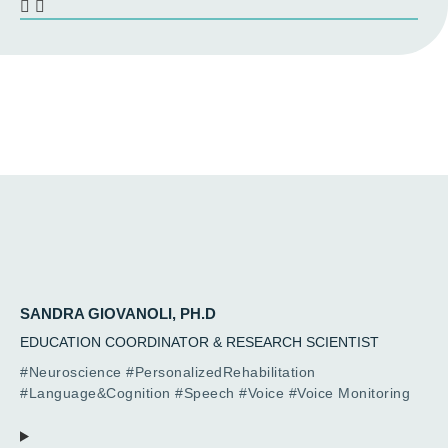
SANDRA GIOVANOLI, PH.D
EDUCATION COORDINATOR & RESEARCH SCIENTIST
#Neuroscience #PersonalizedRehabilitation
#Language&Cognition #Speech #Voice #Voice Monitoring