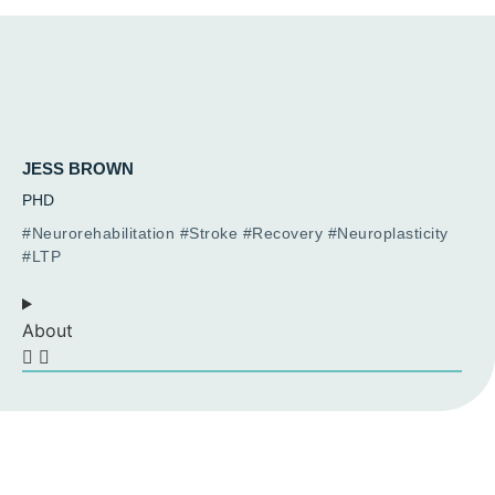
JESS BROWN
PHD
#Neurorehabilitation #Stroke #Recovery #Neuroplasticity
#LTP
About