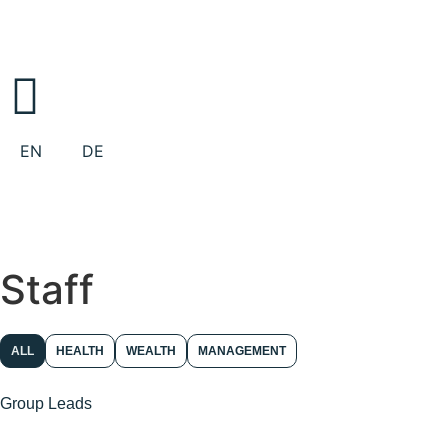
EN
DE
Staff
ALL
HEALTH
WEALTH
MANAGEMENT
Group Leads