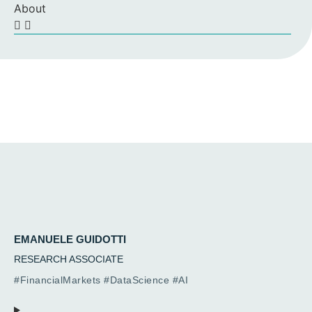
About
EMANUELE GUIDOTTI
RESEARCH ASSOCIATE
#FinancialMarkets #DataScience #AI