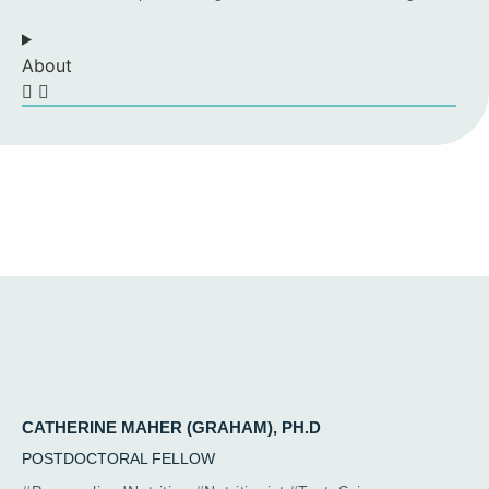
About
CATHERINE MAHER (GRAHAM), PH.D
POSTDOCTORAL FELLOW