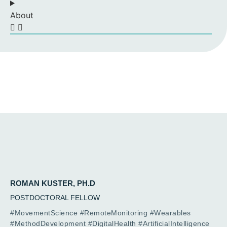
About
ROMAN KUSTER, PH.D
POSTDOCTORAL FELLOW
#MovementScience #RemoteMonitoring #Wearables
#MethodDevelopment #DigitalHealth #ArtificialIntelligence