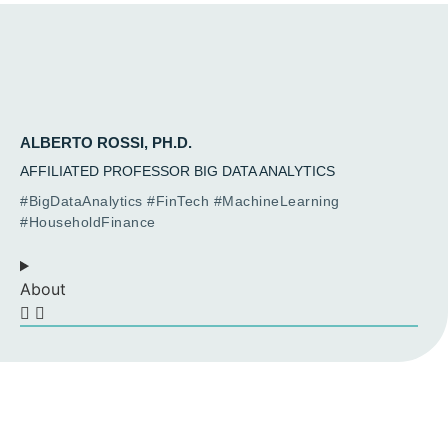
ALBERTO ROSSI, PH.D.
AFFILIATED PROFESSOR BIG DATA ANALYTICS
#BigDataAnalytics #FinTech #MachineLearning
#HouseholdFinance
About