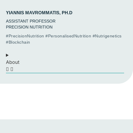
YIANNIS MAVROMMATIS, PH.D
ASSISTANT PROFESSOR
PRECISION NUTRITION
#PrecisionNutrition #PersonalisedNutrition #Nutrigenetics
#Blockchain
About