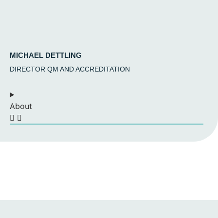
MICHAEL DETTLING
DIRECTOR QM AND ACCREDITATION
About