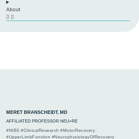
About
MERET BRANSCHEIDT, MD
AFFILIATED PROFESSOR NEU+RE
#NIBS #ClinicalResearch #MotorRecovery
#UpperLimbFunction #NeurophysiologyOfRecovery