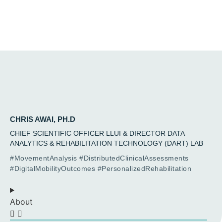
CHRIS AWAI, PH.D
CHIEF SCIENTIFIC OFFICER LLUI & DIRECTOR DATA
ANALYTICS & REHABILITATION TECHNOLOGY (DART) LAB
#MovementAnalysis #DistributedClinicalAssessments
#DigitalMobilityOutcomes #PersonalizedRehabilitation
About