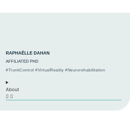
RAPHAËLLE DAHAN
AFFILIATED PHD
#TrunkControl #VirtualReality #Neurorehabilitation
About