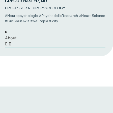
GREGOR HASLER, MD
PROFESSOR NEUROPSYCHOLOGY
#Neuropsychologie #PsychedelicResearch #NeuroScience
#GutBrainAxis #Neuroplasticity
About