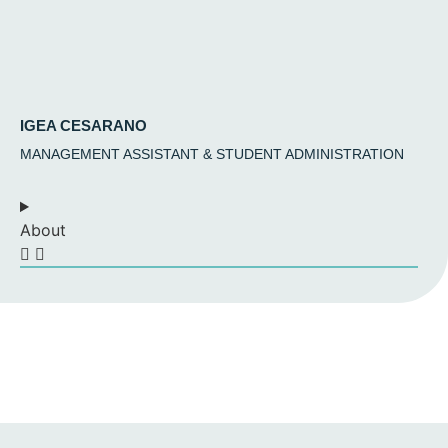
IGEA CESARANO
MANAGEMENT ASSISTANT & STUDENT ADMINISTRATION
About