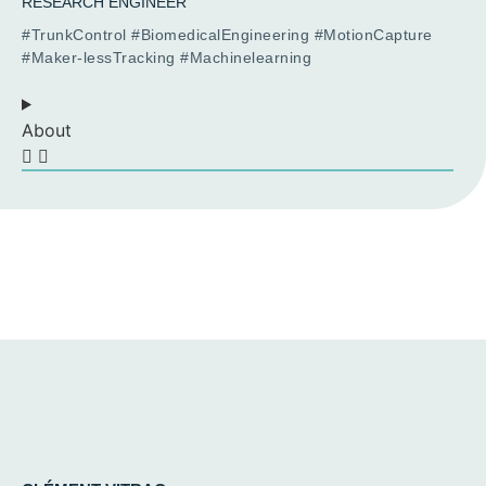
RESEARCH ENGINEER
#TrunkControl #BiomedicalEngineering #MotionCapture
#Maker-lessTracking #Machinelearning
About