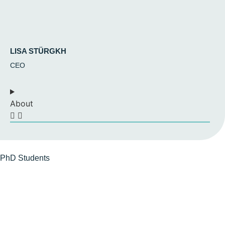
LISA STÜRGKH
CEO
About
PhD
Students