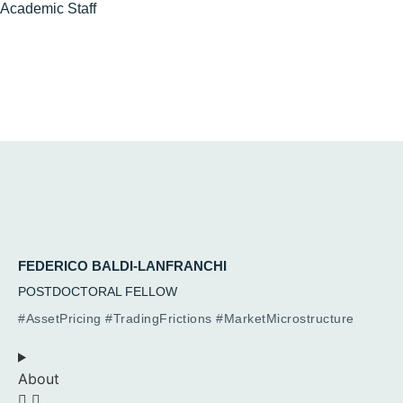
Academic
Staff
FEDERICO BALDI-LANFRANCHI
POSTDOCTORAL FELLOW
#AssetPricing #TradingFrictions #MarketMicrostructure
About