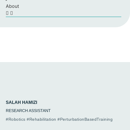
About
SALAH HAMIZI
RESEARCH ASSISTANT
#Robotics #Rehabilitation #PerturbationBasedTraining