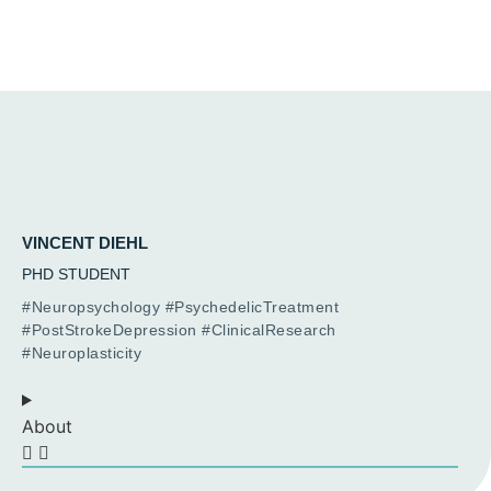
VINCENT DIEHL
PHD STUDENT
#Neuropsychology #PsychedelicTreatment
#PostStrokeDepression #ClinicalResearch
#Neuroplasticity
About