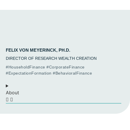
FELIX VON MEYERINCK, PH.D.
DIRECTOR OF RESEARCH WEALTH CREATION
#HouseholdFinance #CorporateFinance
#ExpectationFormation #BehavioralFinance
About