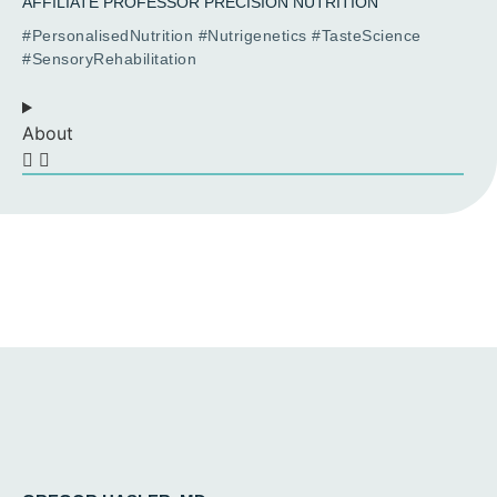
AFFILIATE PROFESSOR PRECISION NUTRITION
#PersonalisedNutrition #Nutrigenetics #TasteScience
#SensoryRehabilitation
About