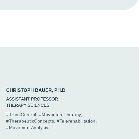
CHRISTOPH BAUER, PH.D
ASSISTANT PROFESSOR
THERAPY SCIENCES
#TrunkControl, #MovementTherapy,
#TherapeuticConcepts, #Telerehabilitation,
#MovementAnalysis