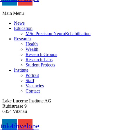
Main Menu
News
Education
MSc Precision NeuroRehabilitation
Research
Health
Wealth
Research Groups
Research Labs
Student Projects
Institute
Portrait
Staff
Vacancies
Contact
Lake Lucerne Institute AG
Rubistrasse 9
6354 Vitznau
inkedin
Envelope