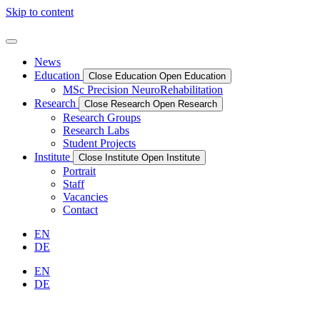
Skip to content
News
Education
Close Education
Open Education
MSc Precision NeuroRehabilitation
Research
Close Research
Open Research
Research Groups
Research Labs
Student Projects
Institute
Close Institute
Open Institute
Portrait
Staff
Vacancies
Contact
EN
DE
EN
DE