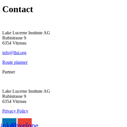
Contact
Lake Lucerne Institute AG
Rubistrasse
9
6354 Vitznau
info@llui.org
Route planner
Partner
Lake Lucerne Institute AG
Rubistrasse 9
6354 Vitznau
Privacy Policy
inkedin
Envelope