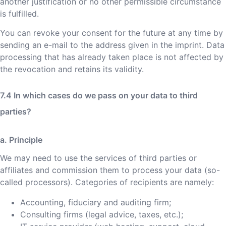
another justification or no other permissible circumstance
is fulfilled.
You can revoke your consent for the future at any time by
sending an e-mail to the address given in the imprint. Data
processing that has already taken place is not affected by
the revocation and retains its validity.
In which cases do we pass on your data to third
parties?
a. Principle
We may need to use the services of third parties or
affiliates and commission them to process your data (so-
called processors). Categories of recipients are namely:
Accounting, fiduciary and auditing firm;
Consulting firms (legal advice, taxes, etc.);