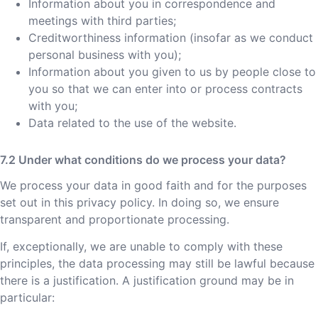
Information about you in correspondence and
meetings with third parties;
Creditworthiness information (insofar as we conduct
personal business with you);
Information about you given to us by people close to
you so that we can enter into or process contracts
with you;
Data related to the use of the website.
Under what conditions do we process your data?
We process your data in good faith and for the purposes
set out in this privacy policy. In doing so, we ensure
transparent and proportionate processing.
If, exceptionally, we are unable to comply with these
principles, the data processing may still be lawful because
there is a justification. A justification ground may be in
particular: