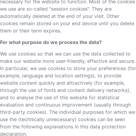
necessary for the website to function. Most of the cookies
we use are so-called "session cookies". They are
automatically deleted at the end of your visit. Other
cookies remain stored on your end device until you delete
them or their term expires.
For what purpose do we process the data?
We use cookies so that we can use the data collected to
make our website more user-friendly, effective and secure.
In particular, we use cookies to store your preferences (for
example, language and location settings), to provide
website content quickly and attractively (for example,
through the use of fonts and content delivery networks),
and to analyse the use of this website for statistical
evaluation and continuous improvement (usually through
third-party cookies). The individual purposes for which we
use the (technically unnecessary) cookies can be seen
from the following explanations in this data protection
declaration.