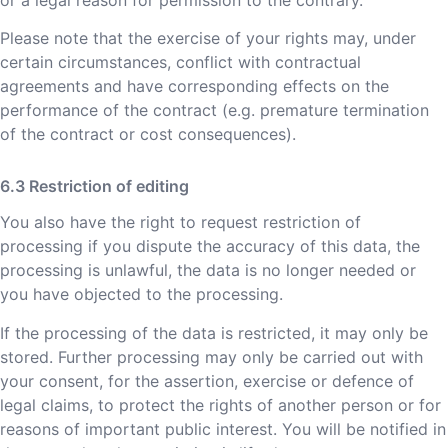
Please note that the exercise of your rights may, under
certain circumstances, conflict with contractual
agreements and have corresponding effects on the
performance of the contract (e.g. premature termination
of the contract or cost consequences).
Restriction of editing
You also have the right to request restriction of
processing if you dispute the accuracy of this data, the
processing is unlawful, the data is no longer needed or
you have objected to the processing.
If the processing of the data is restricted, it may only be
stored. Further processing may only be carried out with
your consent, for the assertion, exercise or defence of
legal claims, to protect the rights of another person or for
reasons of important public interest. You will be notified in