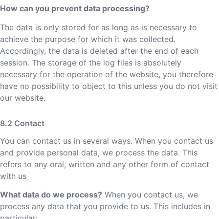
How can you prevent data processing?
The data is only stored for as long as is necessary to
achieve the purpose for which it was collected.
Accordingly, the data is deleted after the end of each
session. The storage of the log files is absolutely
necessary for the operation of the website, you therefore
have no possibility to object to this unless you do not visit
our website.
Contact
You can contact us in several ways. When you contact us
and provide personal data, we process the data. This
refers to any oral, written and any other form of contact
with us
What data do we process?
When you contact us, we
process any data that you provide to us. This includes in
particular: