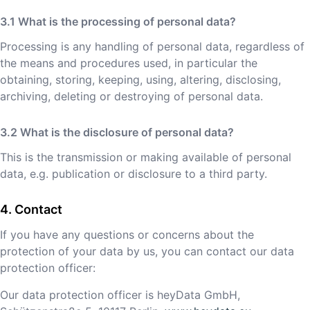
What is the processing of personal data?
Processing is any handling of personal data, regardless of
the means and procedures used, in particular the
obtaining, storing, keeping, using, altering, disclosing,
archiving, deleting or destroying of personal data.
What is the disclosure of personal data?
This is the transmission or making available of personal
data, e.g. publication or disclosure to a third party.
Contact
If you have any questions or concerns about the
protection of your data by us, you can contact our data
protection officer:
Our data protection officer is heyData GmbH,