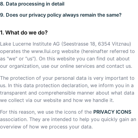
8. Data processing in detail
9. Does our privacy policy always remain the same?
What do we do?
Lake Lucerne Institute AG
(
Seestrasse 18
,
6354
Vitznau
)
operates the
www.llui.org
website (hereinafter referred to
as "we" or "us"). On this website you can find out about
our organization, use our online services and contact us.
The protection of your personal data is very important to
us. In this data protection declaration, we inform you in a
transparent and comprehensible manner about what data
we collect via our website and how we handle it.
For this reason, we use the icons of the
PRIVACY ICONS
association. They are intended to help you quickly gain an
overview of how we process your data.