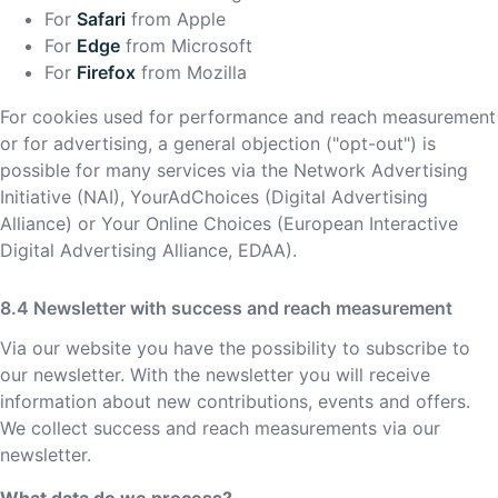
For
Safari
from Apple
For
Edge
from Microsoft
For
Firefox
from Mozilla
For cookies used for performance and reach measurement
or for advertising, a general objection ("opt-out") is
possible for many services via the Network Advertising
Initiative (NAI), YourAdChoices (Digital Advertising
Alliance) or Your Online Choices (European Interactive
Digital Advertising Alliance, EDAA).
Newsletter with success and reach measurement
Via our website you have the possibility to subscribe to
our newsletter. With the newsletter you will receive
information about new contributions, events and offers.
We collect success and reach measurements via our
newsletter.
What data do we process?