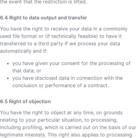
the event that the restriction is lifted.
Right to data output and transfer
You have the right to receive your data in a commonly
used file format or (if technically feasible) to have it
transferred to a third party if we process your data
automatically and if:
you have given your consent for the processing of
that data; or
you have disclosed data in connection with the
conclusion or performance of a contract.
Right of objection
You have the right to object at any time, on grounds
relating to your particular situation, to processing,
including profiling, which is carried out on the basis of our
legitimate interests. This right also applies to processing