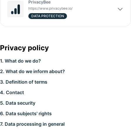
PrivacyBee
https://www.privacybee.io/
DATA PROTECTION
Privacy policy
1. What do we do?
2. What do we inform about?
3. Definition of terms
4. Contact
5. Data security
6. Data subjects' rights
7. Data processing in general