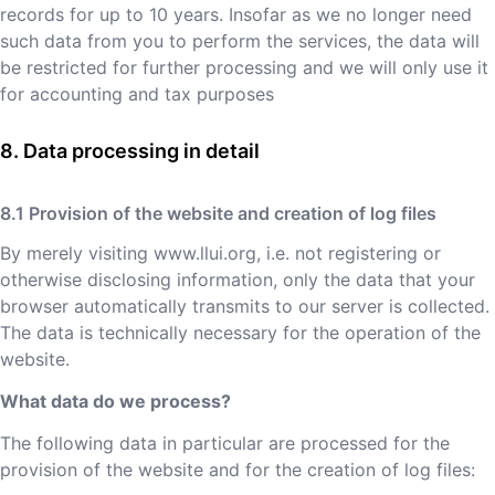
records for up to 10 years. Insofar as we no longer need
such data from you to perform the services, the data will
be restricted for further processing and we will only use it
for accounting and tax purposes
Data processing in detail
Provision of the website and creation of log files
By merely visiting
www.llui.org
, i.e. not registering or
otherwise disclosing information, only the data that your
browser automatically transmits to our server is collected.
The data is technically necessary for the operation of the
website.
What data do we process?
The following data in particular are processed for the
provision of the website and for the creation of log files: