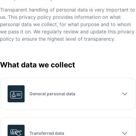
Transparent handling of personal data is very important to
us. This privacy policy provides information on what
personal data we collect, for what purpose and to whom
we pass it on. We regularly review and update this privacy
policy to ensure the highest level of transparency.
What data we collect
General personal data
Transferred data