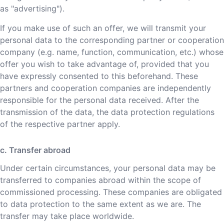
as "advertising").
If you make use of such an offer, we will transmit your
personal data to the corresponding partner or cooperation
company (e.g. name, function, communication, etc.) whose
offer you wish to take advantage of, provided that you
have expressly consented to this beforehand. These
partners and cooperation companies are independently
responsible for the personal data received. After the
transmission of the data, the data protection regulations
of the respective partner apply.
c. Transfer abroad
Under certain circumstances, your personal data may be
transferred to companies abroad within the scope of
commissioned processing. These companies are obligated
to data protection to the same extent as we are. The
transfer may take place worldwide.