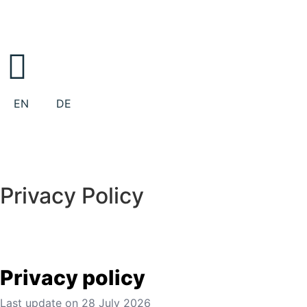
EN
DE
Privacy Policy
Privacy policy
Last update on
28 July 2026