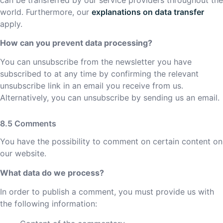
world. Furthermore, our
explanations on data transfer
apply.
How can you prevent data processing?
You can unsubscribe from the newsletter you have
subscribed to at any time by confirming the relevant
unsubscribe link in an email you receive from us.
Alternatively, you can unsubscribe by sending us an email.
Comments
You have the possibility to comment on certain content on
our website.
What data do we process?
In order to publish a comment, you must provide us with
the following information: