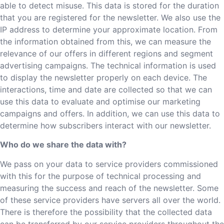
able to detect misuse. This data is stored for the duration
that you are registered for the newsletter. We also use the
IP address to determine your approximate location. From
the information obtained from this, we can measure the
relevance of our offers in different regions and segment
advertising campaigns. The technical information is used
to display the newsletter properly on each device. The
interactions, time and date are collected so that we can
use this data to evaluate and optimise our marketing
campaigns and offers. In addition, we can use this data to
determine how subscribers interact with our newsletter.
Who do we share the data with?
We pass on your data to service providers commissioned
with this for the purpose of technical processing and
measuring the success and reach of the newsletter. Some
of these service providers have servers all over the world.
There is therefore the possibility that the collected data
can be transferred by our service providers throughout the