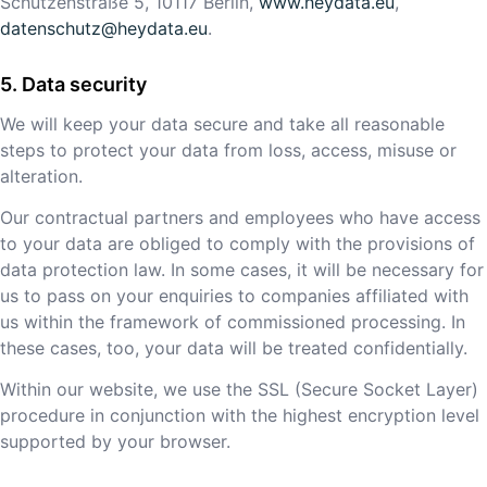
Schützenstraße 5, 10117 Berlin,
www.heydata.eu
,
datenschutz@heydata.eu
.
Data security
We will keep your data secure and take all reasonable
steps to protect your data from loss, access, misuse or
alteration.
Our contractual partners and employees who have access
to your data are obliged to comply with the provisions of
data protection law. In some cases, it will be necessary for
us to pass on your enquiries to companies affiliated with
us within the framework of commissioned processing. In
these cases, too, your data will be treated confidentially.
Within our website, we use the SSL (Secure Socket Layer)
procedure in conjunction with the highest encryption level
supported by your browser.