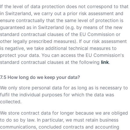
If the level of data protection does not correspond to that
in Switzerland, we carry out a prior risk assessment and
ensure contractually that the same level of protection is
guaranteed as in Switzerland (e.g. by means of the new
standard contractual clauses of the EU Commission or
other legally prescribed measures). If our risk assessment
is negative, we take additional technical measures to
protect your data. You can access the EU Commission's
standard contractual clauses at the following
link
.
How long do we keep your data?
We only store personal data for as long as is necessary to
fulfil the individual purposes for which the data was
collected.
We store contract data for longer because we are obliged
to do so by law. In particular, we must retain business
communications, concluded contracts and accounting