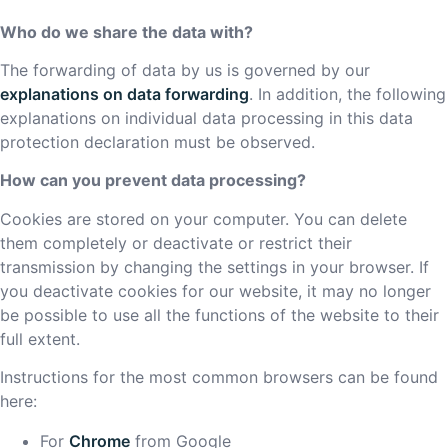
Who do we share the data with?
The forwarding of data by us is governed by our
explanations on data forwarding
. In addition, the following
explanations on individual data processing in this data
protection declaration must be observed.
How can you prevent data processing?
Cookies are stored on your computer. You can delete
them completely or deactivate or restrict their
transmission by changing the settings in your browser. If
you deactivate cookies for our website, it may no longer
be possible to use all the functions of the website to their
full extent.
Instructions for the most common browsers can be found
here:
For
Chrome
from Google