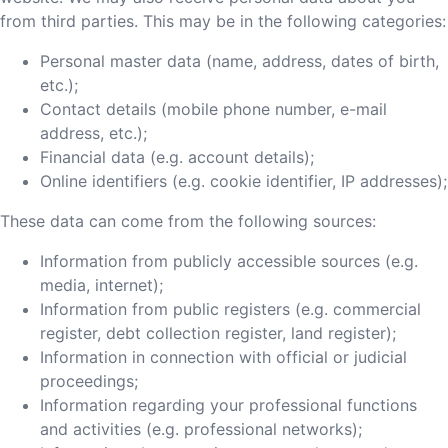
from third parties. This may be in the following categories:
Personal master data (name, address, dates of birth,
etc.);
Contact details (mobile phone number, e-mail
address, etc.);
Financial data (e.g. account details);
Online identifiers (e.g. cookie identifier, IP addresses);
These data can come from the following sources:
Information from publicly accessible sources (e.g.
media, internet);
Information from public registers (e.g. commercial
register, debt collection register, land register);
Information in connection with official or judicial
proceedings;
Information regarding your professional functions
and activities (e.g. professional networks);