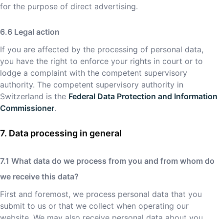
for the purpose of direct advertising.
Legal action
If you are affected by the processing of personal data,
you have the right to enforce your rights in court or to
lodge a complaint with the competent supervisory
authority. The competent supervisory authority in
Switzerland is the
Federal Data Protection and Information
Commissioner
.
Data processing in general
What data do we process from you and from whom do
we receive this data?
First and foremost, we process personal data that you
submit to us or that we collect when operating our
website. We may also receive personal data about you