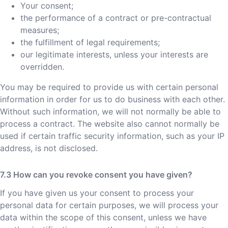
Your consent;
the performance of a contract or pre-contractual
measures;
the fulfillment of legal requirements;
our legitimate interests, unless your interests are
overridden.
You may be required to provide us with certain personal
information in order for us to do business with each other.
Without such information, we will not normally be able to
process a contract. The website also cannot normally be
used if certain traffic security information, such as your IP
address, is not disclosed.
How can you revoke consent you have given?
If you have given us your consent to process your
personal data for certain purposes, we will process your
data within the scope of this consent, unless we have