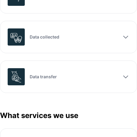
Data collected
Data transfer
What services we use