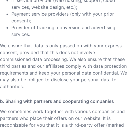
IT service provider (web hosting, support, cloud
services, website design, etc.);
Payment service providers (only with your prior
consent);
Provider of tracking, conversion and advertising
services.
We ensure that data is only passed on with your express
consent, provided that this does not involve
commissioned data processing. We also ensure that these
third parties and our affiliates comply with data protection
requirements and keep your personal data confidential. We
may also be obliged to disclose your personal data to
authorities.
b. Sharing with partners and cooperating companies
We sometimes work together with various companies and
partners who place their offers on our website. It is
recognizable for you that it is a third-party offer (marked