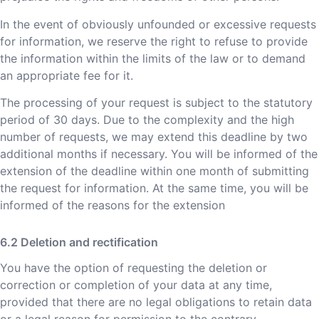
In the event of obviously unfounded or excessive requests
for information, we reserve the right to refuse to provide
the information within the limits of the law or to demand
an appropriate fee for it.
The processing of your request is subject to the statutory
period of 30 days. Due to the complexity and the high
number of requests, we may extend this deadline by two
additional months if necessary. You will be informed of the
extension of the deadline within one month of submitting
the request for information. At the same time, you will be
informed of the reasons for the extension
Deletion and rectification
You have the option of requesting the deletion or
correction or completion of your data at any time,
provided that there are no legal obligations to retain data
or a legal reason for permission to the contrary.