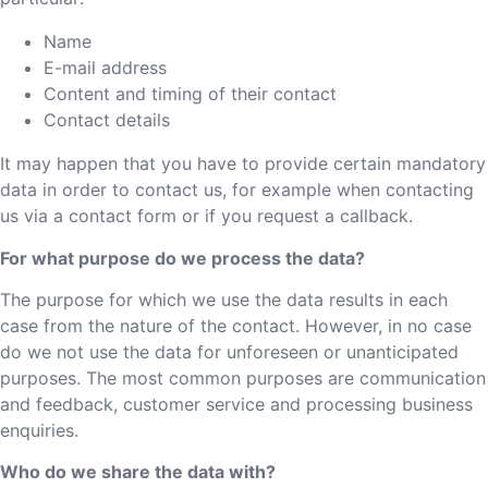
Name
E-mail address
Content and timing of their contact
Contact details
It may happen that you have to provide certain mandatory
data in order to contact us, for example when contacting
us via a contact form or if you request a callback.
For what purpose do we process the data?
The purpose for which we use the data results in each
case from the nature of the contact. However, in no case
do we not use the data for unforeseen or unanticipated
purposes. The most common purposes are communication
and feedback, customer service and processing business
enquiries.
Who do we share the data with?