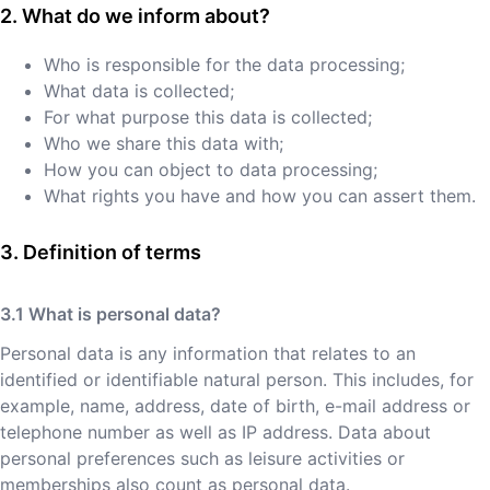
What do we inform about?
Who is responsible for the data processing;
What data is collected;
For what purpose this data is collected;
Who we share this data with;
How you can object to data processing;
What rights you have and how you can assert them.
Definition of terms
What is personal data?
Personal data is any information that relates to an
identified or identifiable natural person. This includes, for
example, name, address, date of birth, e-mail address or
telephone number as well as IP address. Data about
personal preferences such as leisure activities or
memberships also count as personal data.