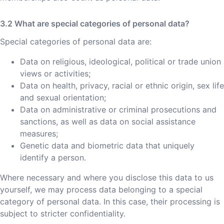
What are special categories of personal data?
Special categories of personal data are:
Data on religious, ideological, political or trade union
views or activities;
Data on health, privacy, racial or ethnic origin, sex life
and sexual orientation;
Data on administrative or criminal prosecutions and
sanctions, as well as data on social assistance
measures;
Genetic data and biometric data that uniquely
identify a person.
Where necessary and where you disclose this data to us
yourself, we may process data belonging to a special
category of personal data. In this case, their processing is
subject to stricter confidentiality.