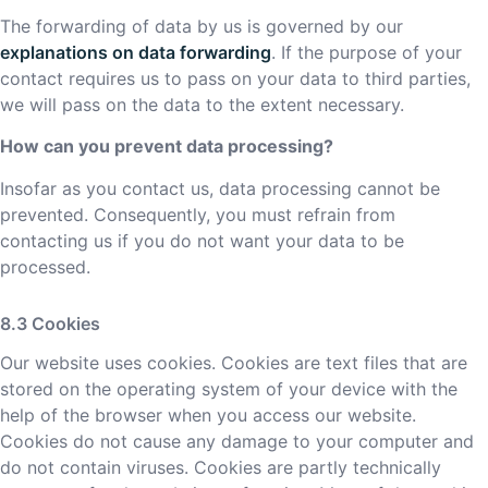
The forwarding of data by us is governed by our
explanations on data forwarding
. If the purpose of your
contact requires us to pass on your data to third parties,
we will pass on the data to the extent necessary.
How can you prevent data processing?
Insofar as you contact us, data processing cannot be
prevented. Consequently, you must refrain from
contacting us if you do not want your data to be
processed.
Cookies
Our website uses cookies. Cookies are text files that are
stored on the operating system of your device with the
help of the browser when you access our website.
Cookies do not cause any damage to your computer and
do not contain viruses. Cookies are partly technically