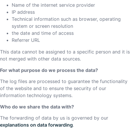
Name of the internet service provider
IP address
Technical information such as browser, operating
system or screen resolution
the date and time of access
Referrer URL
This data cannot be assigned to a specific person and it is
not merged with other data sources.
For what purpose do we process the data?
The log files are processed to guarantee the functionality
of the website and to ensure the security of our
information technology systems.
Who do we share the data with?
The forwarding of data by us is governed by our
explanations on data forwarding
.