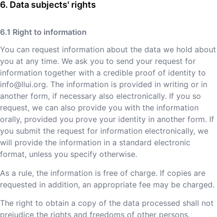
Data subjects' rights
Right to information
You can request information about the data we hold about
you at any time. We ask you to send your request for
information together with a credible proof of identity to
info@llui.org
. The information is provided in writing or in
another form, if necessary also electronically. If you so
request, we can also provide you with the information
orally, provided you prove your identity in another form. If
you submit the request for information electronically, we
will provide the information in a standard electronic
format, unless you specify otherwise.
As a rule, the information is free of charge. If copies are
requested in addition, an appropriate fee may be charged.
The right to obtain a copy of the data processed shall not
prejudice the rights and freedoms of other persons.