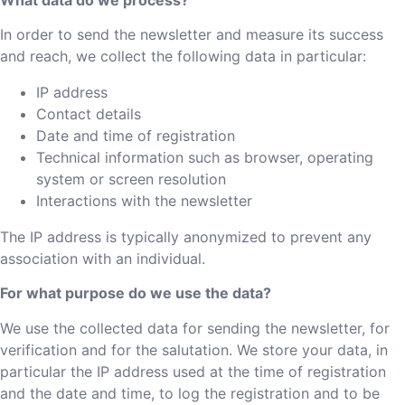
In order to send the newsletter and measure its success
and reach, we collect the following data in particular:
IP address
Contact details
Date and time of registration
Technical information such as browser, operating
system or screen resolution
Interactions with the newsletter
The IP address is typically anonymized to prevent any
association with an individual.
For what purpose do we use the data?
We use the collected data for sending the newsletter, for
verification and for the salutation. We store your data, in
particular the IP address used at the time of registration
and the date and time, to log the registration and to be