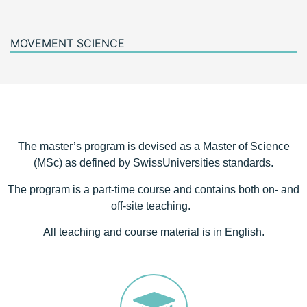
MOVEMENT SCIENCE
The master’s program is devised as a Master of Science
(MSc) as defined by SwissUniversities standards.
The program is a part-time course and contains both on- and
off-site teaching.
All teaching and course material is in English.