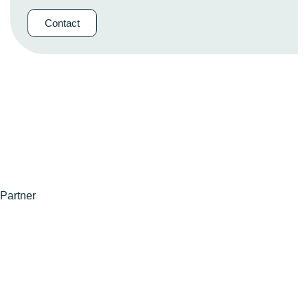
Contact
Partner