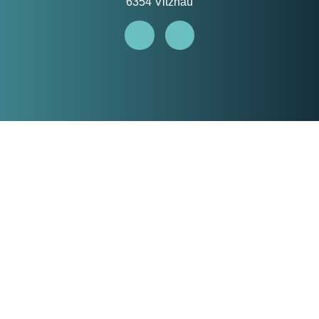
6354 Vitznau