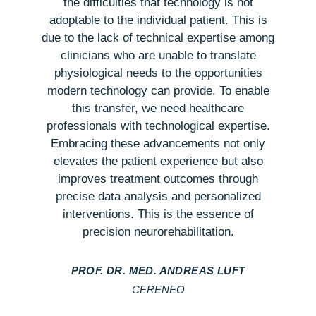
the difficulties that technology is not
adoptable to the individual patient. This is
j
due to the lack of technical expertise among
clinicians who are unable to translate
physiological needs to the opportunities
modern technology can provide. To enable
this transfer, we need healthcare
professionals with technological expertise.
Embracing these advancements not only
elevates the patient experience but also
improves treatment outcomes through
precise data analysis and personalized
interventions. This is the essence of
precision neurorehabilitation.
PROF. DR. MED. ANDREAS LUFT
CERENEO