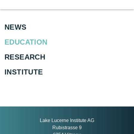
NEWS
EDUCATION
RESEARCH
INSTITUTE
Lake Lucerne Institute AG
Rubistrasse 9