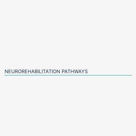
NEUROREHABILITATION PATHWAYS