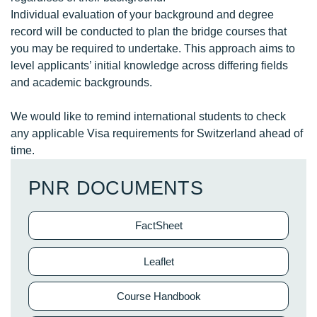
Individual evaluation of your background and degree
record will be conducted to plan the bridge courses that
you may be required to undertake. This approach aims to
level applicants’ initial knowledge across differing fields
and academic backgrounds.
We would like to remind international students to check
any applicable Visa requirements for Switzerland ahead of
time.
PNR DOCUMENTS
FactSheet
Leaflet
Course Handbook