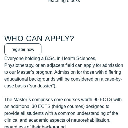
teaching blocks
WHO CAN APPLY?
register now
Everyone holding a B.Sc. in Health Sciences,
Physiotherapy, or an adjacent field can apply for admission
to our Master’s program. Admission for those with differing
educational backgrounds will be considered on a case-by-
case basis (“sur dossier”).
The Master’s comprises core courses worth 90 ECTS with
an additional 30 ECTS (bridge courses) designed to
provide all students with a common understanding of the
clinical and academic aspects of neurorehabilitation,
regardless of their background.