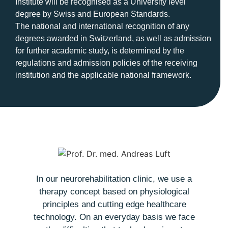
Institute will be recognised as a University level
degree by Swiss and European Standards.
The national and international recognition of any
degrees awarded in Switzerland, as well as admission
for further academic study, is determined by the
regulations and admission policies of the receiving
institution and the applicable national framework.
In our neurorehabilitation clinic, we use a
therapy concept based on physiological
t
principles and cutting edge healthcare
o
technology. On an everyday basis we face