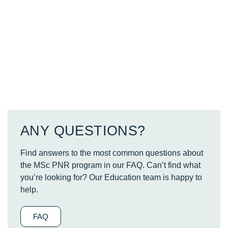
ANY QUESTIONS?
Find answers to the most common questions about
the MSc PNR program in our FAQ. Can’t find what
you’re looking for? Our Education team is happy to
help.
FAQ