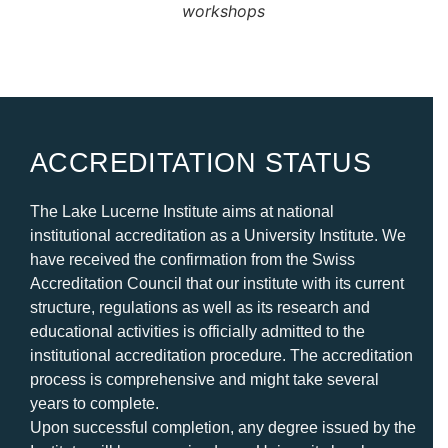
workshops
ACCREDITATION STATUS
The Lake Lucerne Institute aims at national
institutional accreditation as a University Institute. We
have received the confirmation from the Swiss
Accreditation Council that our institute with its current
structure, regulations as well as its research and
educational activities is officially admitted to the
institutional accreditation procedure. The accreditation
process is comprehensive and might take several
years to complet
e.
Upon successful completion, any degree issued by the