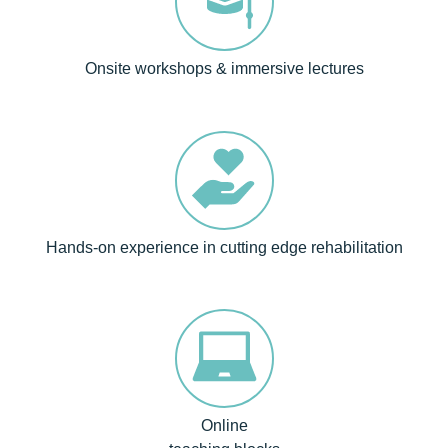
Onsite workshops & immersive lectures
Hands-on experience in cutting edge rehabilitation
Online