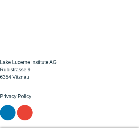
Lake Lucerne Institute AG
Rubistrasse 9
6354 Vitznau
Privacy Policy