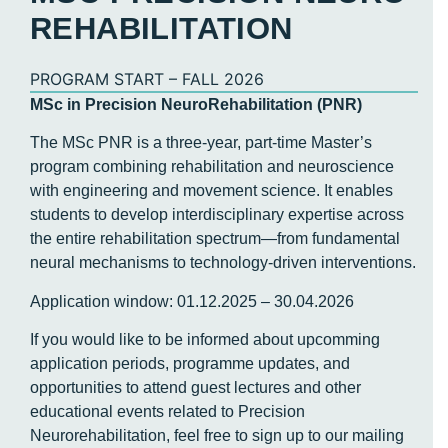
REHABILITATION
PROGRAM START – FALL 2026
MSc in Precision NeuroRehabilitation (PNR)
The MSc PNR is a three-year, part-time Master’s
program combining rehabilitation and neuroscience
with engineering and movement science. It enables
students to develop interdisciplinary expertise across
the entire rehabilitation spectrum—from fundamental
neural mechanisms to technology-driven interventions.
Application window: 01.12.2025 – 30.04.2026
If you would like to be informed about upcomming
application periods, programme updates, and
opportunities to attend guest lectures and other
educational events related to Precision
Neurorehabilitation, feel free to sign up to our mailing