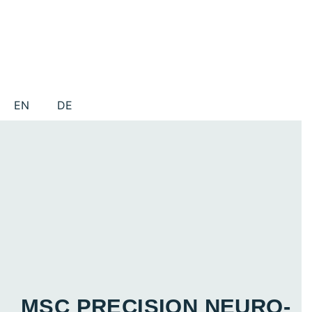
EN
DE
MSC PRECISION NEURO­