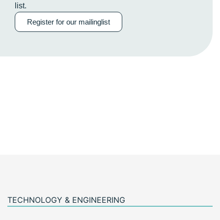
list.
Register for our mailinglist
TECHNOLOGY & ENGINEERING