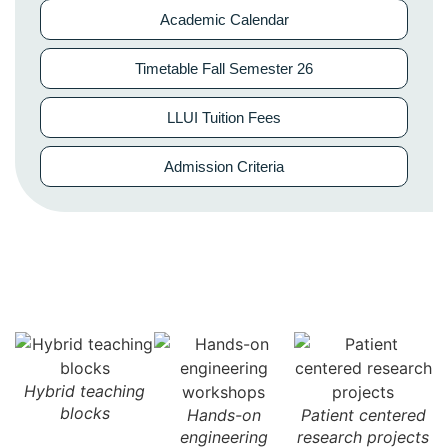
Academic Calendar
Timetable Fall Semester 26
LLUI Tuition Fees
Admission Criteria
Hybrid teaching
blocks
n
Hands-on
Patient centered
engineering
research projects