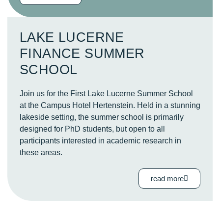
LAKE LUCERNE
FINANCE SUMMER
SCHOOL
Join us for the First Lake Lucerne Summer School
at the
Campus Hotel Hertenstein
. Held in a stunning
lakeside setting, the summer school is primarily
designed for PhD students, but open to all
participants interested in academic research in
these areas.
read more