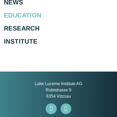
NEWS
EDUCATION
RESEARCH
INSTITUTE
Lake Lucerne Institute AG
Rubistrasse 9
6354 Vitznau