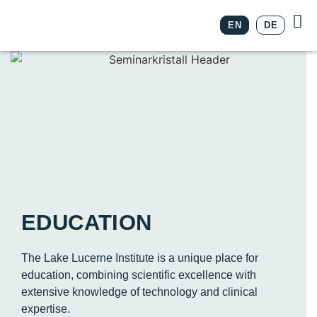
EN
DE
EDUCATION
The Lake Lucerne Institute is a unique place for
education, combining scientific excellence with
extensive knowledge of technology and clinical
expertise.