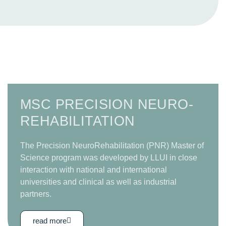
MSC PRECISION NEURO­
REHABILITATION
The Precision NeuroRehabilitation (PNR) Master of
Science program was developed by LLUI in close
interaction with national and international
universities and clinical as well as industrial
partners.
read more