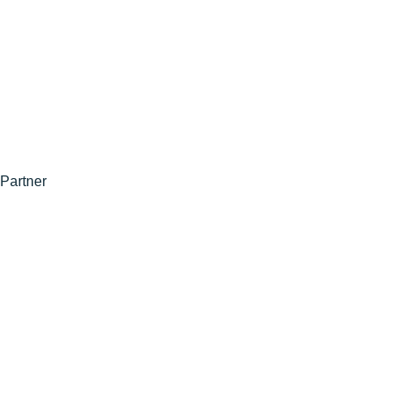
Partner