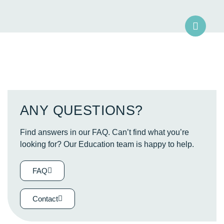
ANY QUESTIONS?
Find answers in our FAQ. Can’t find what you’re
looking for? Our Education team is happy to help.
FAQ
Contact