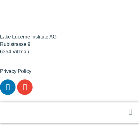
Lake Lucerne Institute AG
Rubistrasse 9
6354 Vitznau
Privacy Policy