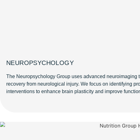
NEUROPSYCHOLOGY
The Neuropsychology Group uses advanced neuroimaging to
recovery from neurological injury. We focus on identifying p
interventions to enhance brain plasticity and improve functi