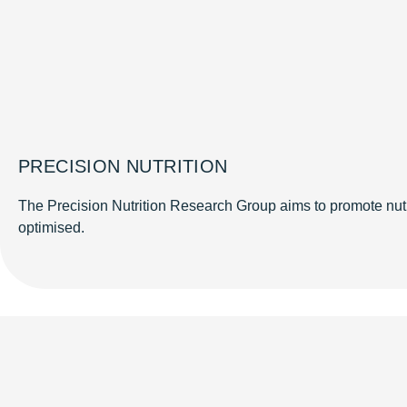
PRECISION NUTRITION
The Precision Nutrition Research Group aims to promote nutri
optimised.