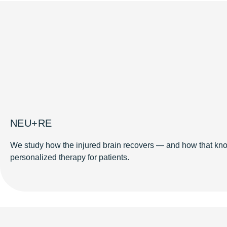
NEU+RE
We study how the injured brain recovers — and how that kno
personalized therapy for patients.