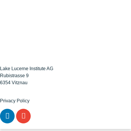
Lake Lucerne Institute AG
Rubistrasse 9
6354 Vitznau
Privacy Policy