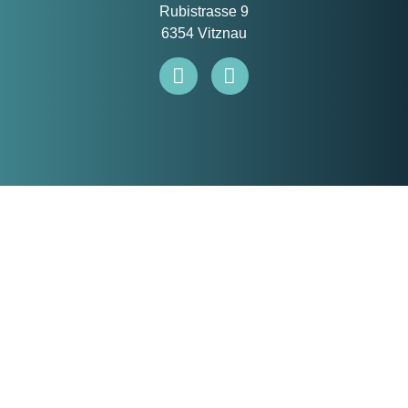
Rubistrasse 9
6354 Vitznau