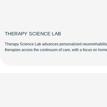
THERAPY SCIENCE LAB
Therapy Science Lab advances personalized neurorehabilita
therapies across the continuum of care, with a focus on home-