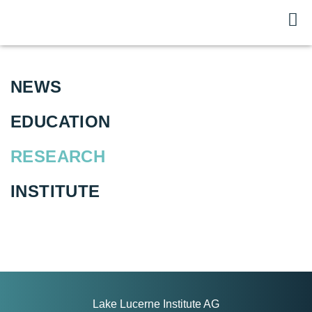
NEWS
EDUCATION
RESEARCH
INSTITUTE
Lake Lucerne Institute AG