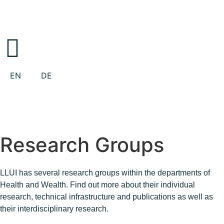
EN
DE
Research Groups
LLUI has several research groups within the departments of
Health and Wealth. Find out more about their individual
research, technical infrastructure and publications as well as
their interdisciplinary research.