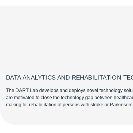
DATA ANALYTICS AND REHABILITATION T
The DART Lab develops and deploys novel technology solutions
are motivated to close the technology gap between healthca
making for rehabilitation of persons with stroke or Parkinson