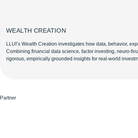
WEALTH CREATION
LLUI’s Wealth Creation investigates how data, behavior, expe
Combining financial data science, factor investing, neuro-f
rigorous, empirically grounded insights for real-world investm
Partner