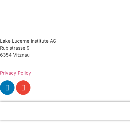
Lake Lucerne Institute AG
Rubistrasse 9
6354 Vitznau
Privacy Policy