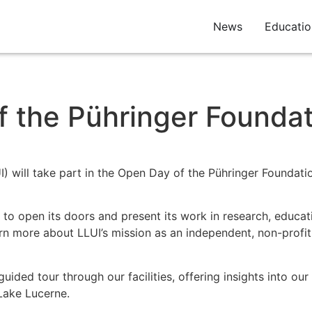
News
Educatio
f the Pühringer Founda
) will take part in the Open Day of the Pühringer Foundati
to open its doors and present its work in research, educati
earn more about LLUI’s mission as an independent, non-profit
guided tour through our facilities, offering insights into o
Lake Lucerne.