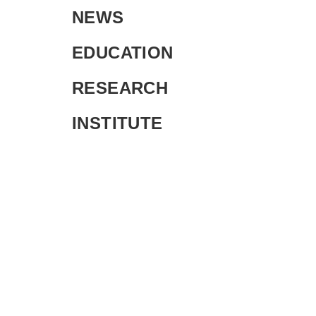
NEWS
EDUCATION
RESEARCH
INSTITUTE