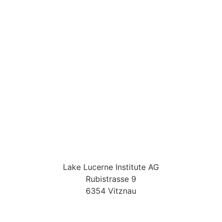
Lake Lucerne Institute AG
Rubistrasse 9
6354 Vitznau