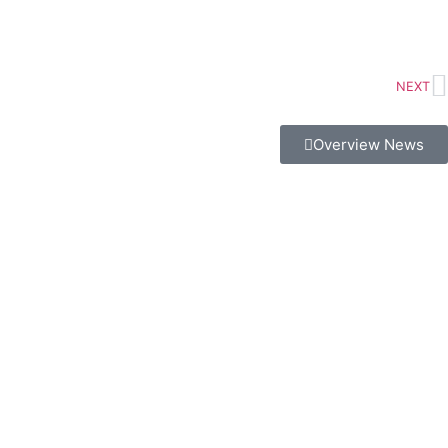
NEXT
Overview News