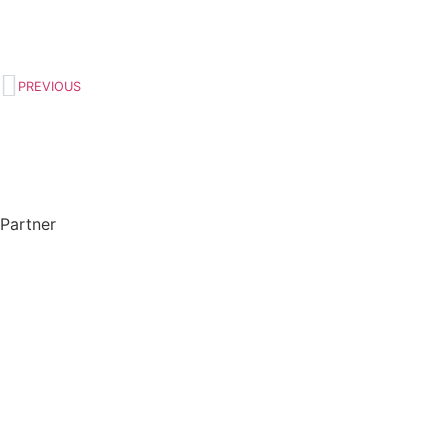
PREVIOUS
Partner