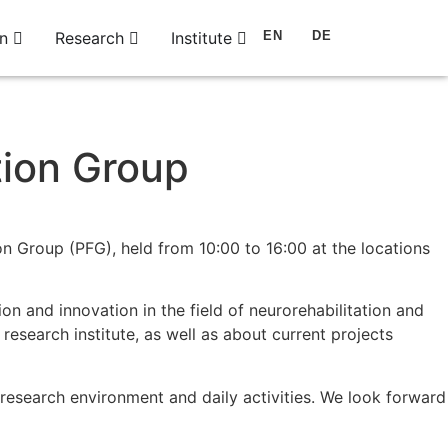
n
Research
Institute
EN
DE
tion Group
on Group (PFG), held from 10:00 to 16:00 at the locations
on and innovation in the field of neurorehabilitation and
 research institute, as well as about current projects
ur research environment and daily activities. We look forward