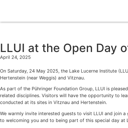
LLUI at the Open Day o
April 24, 2025
On Saturday, 24 May 2025, the Lake Lucerne Institute (LLUI
Hertenstein (near Weggis) and Vitznau.
As part of the Pühringer Foundation Group, LLUI is pleased 
related disciplines. Visitors will have the opportunity to l
conducted at its sites in Vitznau and Hertenstein.
We warmly invite interested guests to visit LLUI and join a 
to welcoming you and to being part of this special day at 