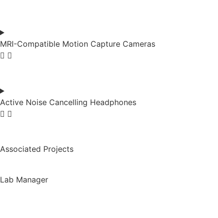
MRI-Compatible Motion Capture Cameras
Active Noise Cancelling Headphones
Associated Projects
Lab Manager