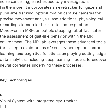
noise cancelling, enriches auditory investigations.
Furthermore, it incorporates an eyetracker for gaze and
pupil size tracking, optical motion capture cameras for
precise movement analysis, and additional physiological
recordings to monitor heart rate and respiration.
Moreover, an MRI-compatible stepping robot facilitates
the assessment of gait-like behavior within the MRI
environment. The MRI lab leverages these advanced tools
for in-depth explorations of sensory perception, motor
learning, and cognitive functions, employing cutting-edge
data analytics, including deep learning models, to uncover
neural correlates underlying these processes.
Key Technologies
Visual System with integrated eye-tracker