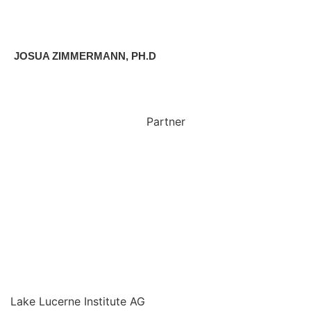
JOSUA ZIMMERMANN, PH.D
Partner
Lake Lucerne Institute AG