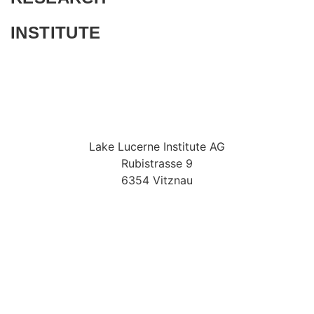
INSTITUTE
Lake Lucerne Institute AG
Rubistrasse 9
6354 Vitznau