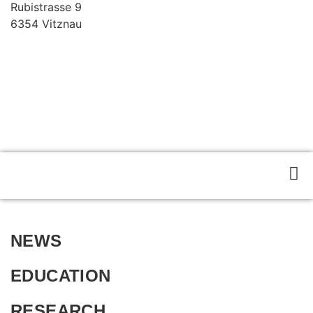
Rubistrasse 9
6354 Vitznau
Privacy Policy
NEWS
EDUCATION
RESEARCH