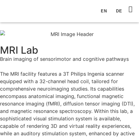
EN
DE
MRI Lab
Brain imaging of sensorimotor and cognitive pathways
The MRI facility features a 3T Philips Ingenia scanner
equipped with a 32-channel head coil, tailored for
comprehensive neuroimaging studies. Its capabilities
encompass anatomical imaging, functional magnetic
resonance imaging (fMRI), diffusion tensor imaging (DTI),
and magnetic resonance spectroscopy. Within this lab, a
sophisticated visual stimulation system is available,
capable of rendering 3D and virtual reality experiences,
while an auditory stimulation system, enhanced by active