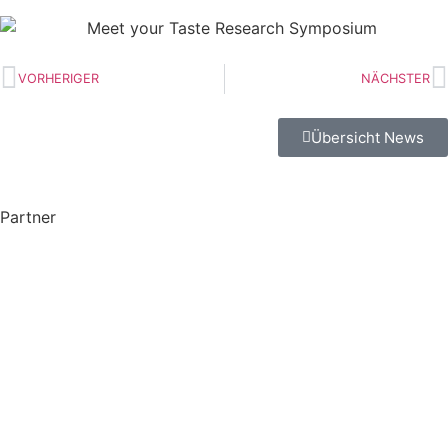
VORHERIGER
NÄCHSTER
Übersicht News
Partner