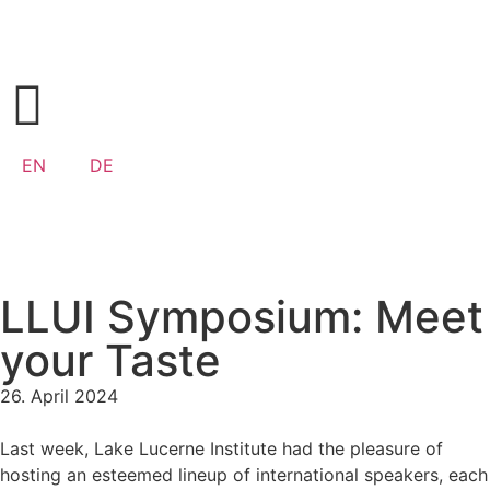
EN
DE
LLUI Symposium: Meet
your Taste
26. April 2024
Last week, Lake Lucerne Institute had the pleasure of
hosting an esteemed lineup of international speakers, each