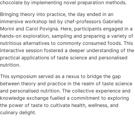
chocolate by implementing novel preparation methods.
Bringing theory into practice, the day ended in an
immersive workshop led by chef-professors Gabriella
Morini and Carol Povigna. Here, participants engaged in a
hands-on exploration, sampling and preparing a variety of
nutritious alternatives to commonly consumed foods. This
interactive session fostered a deeper understanding of the
practical applications of taste science and personalised
nutrition.
This symposium served as a nexus to bridge the gap
between theory and practice in the realm of taste science
and personalised nutrition. The collective experience and
knowledge exchange fuelled a commitment to exploring
the power of taste to cultivate health, wellness, and
culinary delight.