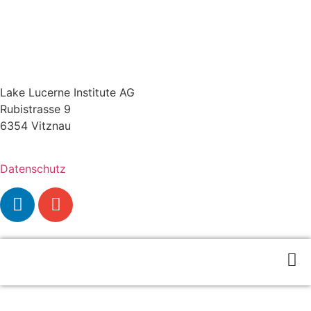
Lake Lucerne Institute AG
Rubistrasse 9
6354 Vitznau
Datenschutz