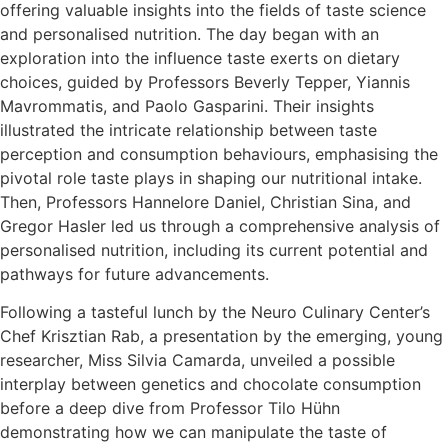
offering valuable insights into the fields of taste science
and personalised nutrition. The day began with an
exploration into the influence taste exerts on dietary
choices, guided by Professors Beverly Tepper, Yiannis
Mavrommatis, and Paolo Gasparini. Their insights
illustrated the intricate relationship between taste
perception and consumption behaviours, emphasising the
pivotal role taste plays in shaping our nutritional intake.
Then, Professors Hannelore Daniel, Christian Sina, and
Gregor Hasler led us through a comprehensive analysis of
personalised nutrition, including its current potential and
pathways for future advancements.
Following a tasteful lunch by the Neuro Culinary Center’s
Chef Krisztian Rab, a presentation by the emerging, young
researcher, Miss Silvia Camarda, unveiled a possible
interplay between genetics and chocolate consumption
before a deep dive from Professor Tilo Hühn
demonstrating how we can manipulate the taste of