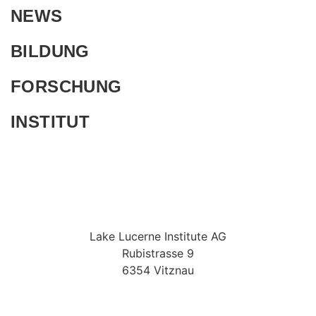
NEWS
BILDUNG
FORSCHUNG
INSTITUT
Lake Lucerne Institute AG
Rubistrasse 9
6354 Vitznau