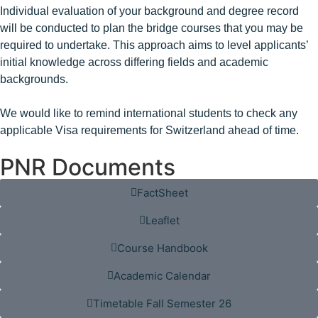
Individual evaluation of your background and degree record
will be conducted to plan the bridge courses that you may be
required to undertake. This approach aims to level applicants’
initial knowledge across differing fields and academic
backgrounds.
We would like to remind international students to check any
applicable Visa requirements for Switzerland ahead of time.
PNR Documents
FactSheet
Leaflet
Course Handbook
Academic Calendar
Timetable Fall Semester 26