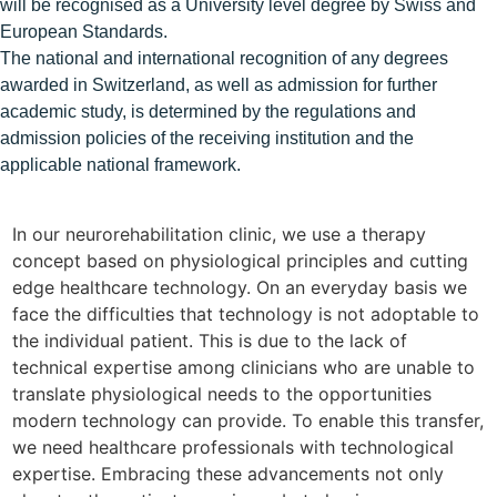
will be recognised as a University level degree by Swiss and
European Standards.
The national and international recognition of any degrees
awarded in Switzerland, as well as admission for further
academic study, is determined by the regulations and
admission policies of the receiving institution and the
applicable national framework.
In our neurorehabilitation clinic, we use a therapy
I
concept based on physiological principles and cutting
w
edge healthcare technology. On an everyday basis we
b
face the difficulties that technology is not adoptable to
d
the individual patient. This is due to the lack of
j
technical expertise among clinicians who are unable to
T
translate physiological needs to the opportunities
t
modern technology can provide. To enable this transfer,
i
we need healthcare professionals with technological
D
expertise. Embracing these advancements not only