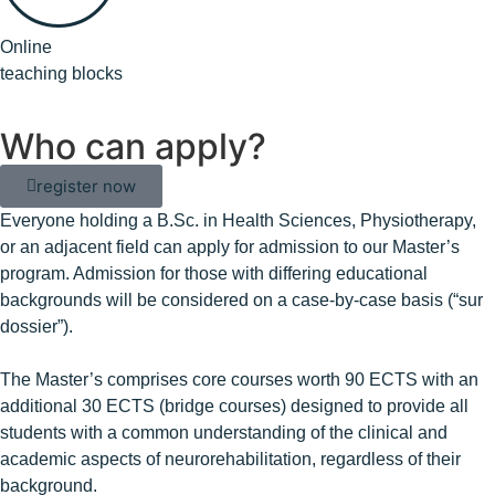
Online
teaching blocks
Who can apply?
register now
Everyone holding a B.Sc. in Health Sciences, Physiotherapy,
or an adjacent field can apply for admission to our Master’s
program. Admission for those with differing educational
backgrounds will be considered on a case-by-case basis (“sur
dossier”).
The Master’s comprises core courses worth 90 ECTS with an
additional 30 ECTS (bridge courses) designed to provide all
students with a common understanding of the clinical and
academic aspects of neurorehabilitation, regardless of their
background.