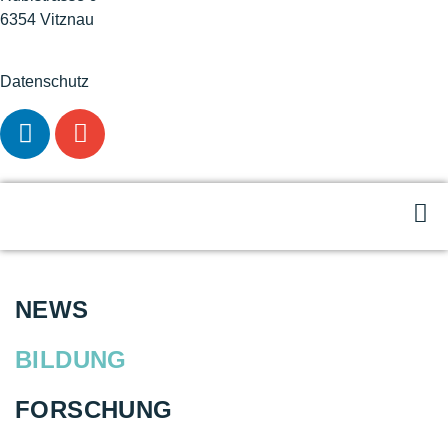
6354 Vitznau
Datenschutz
NEWS
BILDUNG
FORSCHUNG