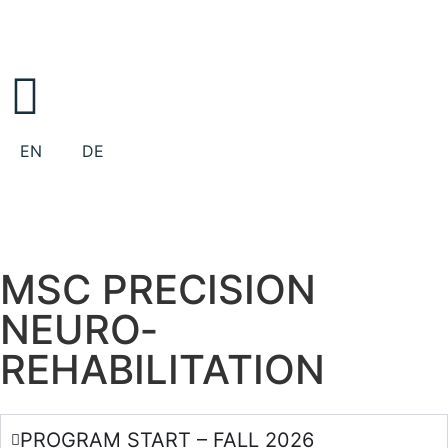
EN
DE
MSC PRECISION
NEURO­
REHABILITATION
PROGRAM START – FALL 2026