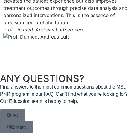
elevates the patient experience but also improves
treatment outcomes through precise data analysis and
personalized interventions. This is the essence of
precision neurorehabilitation.
Prof. Dr. med. Andreas Luft
cereneo
ANY QUESTIONS?
Find answers to the most common questions about the MSc
PNR program in our FAQ. Can’t find what you’re looking for?
Our Education team is happy to help.
FAQ
Kontakt