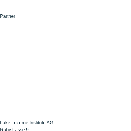
Partner
Lake Lucerne Institute AG
Rubistrasse 9