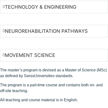
TECHNOLOGY & ENGINEERING
NEUROREHABILITATION PATHWAYS
MOVEMENT SCIENCE
The master’s program is devised as a Master of Science (MSc)
as defined by SwissUniversities standards.
The program is a part-time course and contains both on- and
off-site teaching.
All teaching and course material is in English.