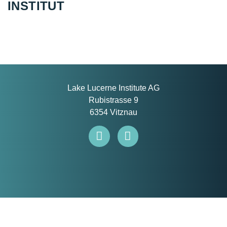
INSTITUT
Lake Lucerne Institute AG
Rubistrasse 9
6354 Vitznau