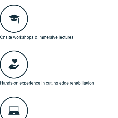
Onsite workshops & immersive lectures
Hands-on experience in cutting edge rehabilitation