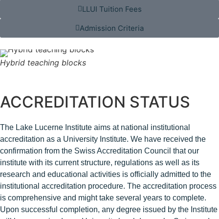
LLUI Tuition Fees
Admission Criteria
Hybrid teaching blocks
ACCREDITATION STATUS
The Lake Lucerne Institute aims at national institutional
accreditation as a University Institute. We have received the
confirmation from the Swiss Accreditation Council that our
institute with its current structure, regulations as well as its
research and educational activities is officially admitted to the
institutional accreditation procedure. The accreditation process
is comprehensive and might take several years to complet
e.
Upon successful completion, any degree issued by the Institute