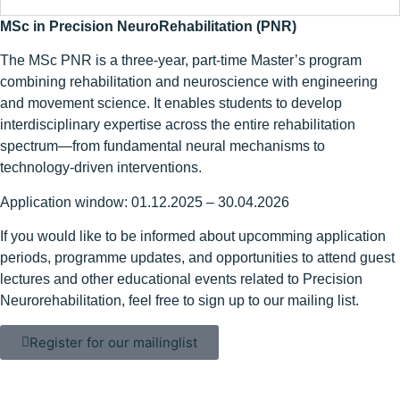
MSc in Precision NeuroRehabilitation (PNR)
The MSc PNR is a three-year, part-time Master’s program
combining rehabilitation and neuroscience with engineering
and movement science. It enables students to develop
interdisciplinary expertise across the entire rehabilitation
spectrum—from fundamental neural mechanisms to
technology-driven interventions.
Application window: 01.12.2025 – 30.04.2026
If you would like to be informed about upcomming application
periods, programme updates, and opportunities to attend guest
lectures and other educational events related to Precision
Neurorehabilitation, feel free to sign up to our mailing list.
Register for our mailinglist