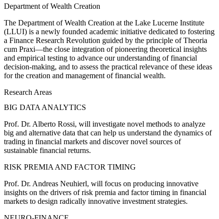
Department of Wealth Creation
The Department of Wealth Creation at the Lake Lucerne Institute
(LLUI) is a newly founded academic initiative dedicated to fostering
a Finance Research Revolution guided by the principle of Theoria
cum Praxi—the close integration of pioneering theoretical insights
and empirical testing to advance our understanding of financial
decision-making, and to assess the practical relevance of these ideas
for the creation and management of financial wealth.
Research Areas
BIG DATA ANALYTICS
Prof. Dr. Alberto Rossi, will investigate novel methods to analyze
big and alternative data that can help us understand the dynamics of
trading in financial markets and discover novel sources of
sustainable financial returns.
RISK PREMIA AND FACTOR TIMING
Prof. Dr. Andreas Neuhierl, will focus on producing innovative
insights on the drivers of risk premia and factor timing in financial
markets to design radically innovative investment strategies.
NEURO-FINANCE