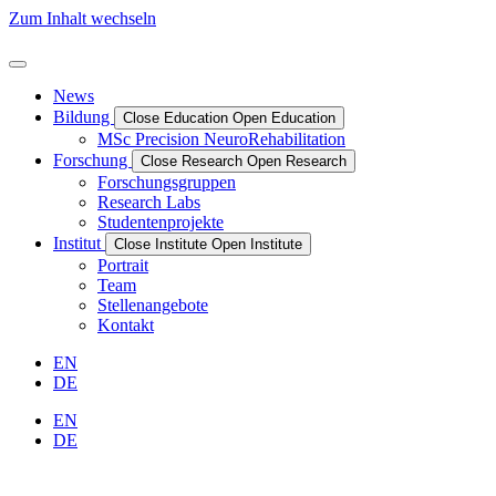
Zum Inhalt wechseln
News
Bildung
Close Education
Open Education
MSc Precision NeuroRehabilitation
Forschung
Close Research
Open Research
Forschungs­­­­gruppen
Research Labs
Studentenprojekte
Institut
Close Institute
Open Institute
Portrait
Team
Stellenangebote
Kontakt
EN
DE
EN
DE