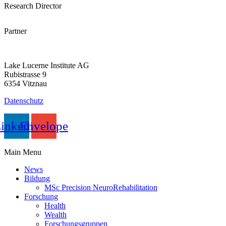
Research Director
Partner
Lake Lucerne Institute AG
Rubistrasse 9
6354 Vitznau
Datenschutz
inkedin
Envelope
Main Menu
News
Bildung
MSc Precision NeuroRehabilitation
Forschung
Health
Wealth
Forschungs­­­­gruppen