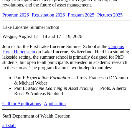
revolutions, and the future of asset management.
Program 2026
Registration 2026
Program 2025
Pictures 2025
Lake Lucerne Summer School
Weggis, August 12 – 14 and 17 – 19, 2026
Join us for the First Lake Lucerne Summer School at the
Campus
Hotel Hertenstein
on Lake Lucerne, Switzerland. Held in a stunning
lakeside setting, the summer school is primarily designed for PhD
students, but open to all participants interested in academic research
in these areas. The program features two in-depth modules:
Part I:
Expectation Formation
— Profs. Francesco D’Acunto
& Michael Weber
Part II:
Machine Learning in Asset Pricing
— Profs. Alberto
Rossi & Andreas Neuhierl
Call for Applications
Application
Staff Department of Wealth Creation
FELIX VON MEYERINCK, PH.D.
all staff