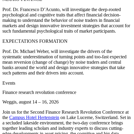
Prof. Dr. Francesco D’Acunto, will investigate the deep-rooted
psychological and cognitive traits that affect financial decision-
making to understand the behavior of noise traders in financial
markets and design innovative investment strategies that account for
such fundamental psychological traits of market participants.
EXPECTATIONS FORMATION
Prof. Dr. Michael Weber, will investigate the drivers of the
systematic underestimation of turning points and too-fast expected
mean reversion (change of change) by noise traders and central
banks around the world and design innovative strategies that take
such patterns and their drivers into account.
Events
Finance research revolution conference
Weggis, august 14 – 16, 2026
Join us for the Second Finance Research Revolution Conference at
the
Campus Hotel Hertenstein
on Lake Lucerne, Switzerland. Set in
a secluded lakeside environment, the two-day conference brings
together leading scholars and industry experts to discuss cutting-
edge developments in asset pricing, the cognitive and big data