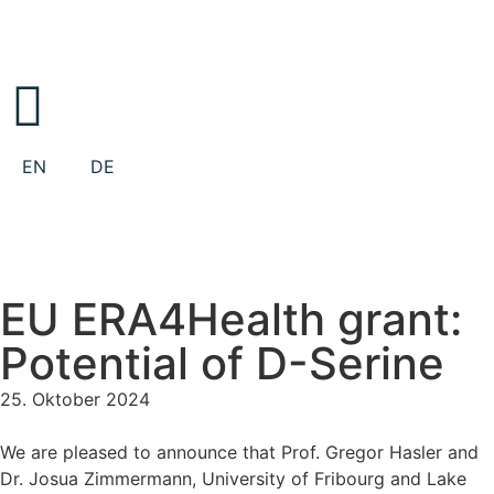
EN
DE
EU ERA4Health grant:
Potential of D-Serine
25. Oktober 2024
We are pleased to announce that Prof. Gregor Hasler and
Dr. Josua Zimmermann, University of Fribourg and Lake