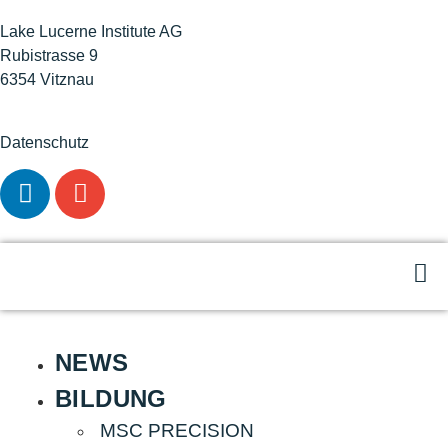
Lake Lucerne Institute AG
Rubistrasse 9
6354 Vitznau
Datenschutz
NEWS
BILDUNG
MSC PRECISION