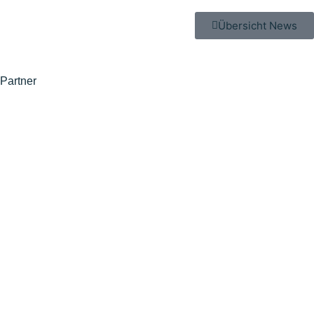
Übersicht News
Partner