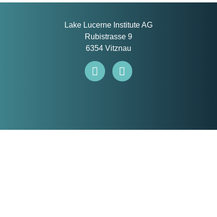
Lake Lucerne Institute AG
Rubistrasse 9
6354 Vitznau