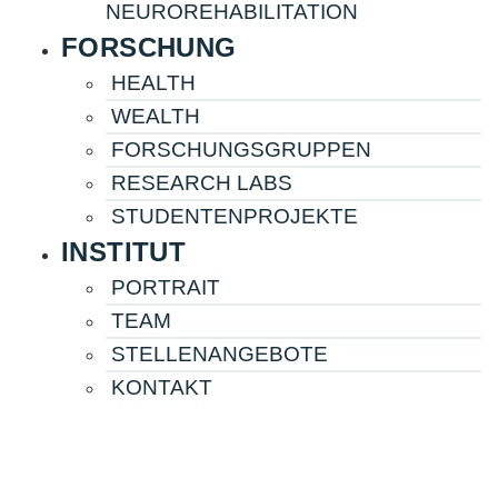
NEUROREHABILITATION
FORSCHUNG
HEALTH
WEALTH
FORSCHUNGS­­­­GRUPPEN
RESEARCH LABS
STUDENTENPROJEKTE
INSTITUT
PORTRAIT
TEAM
STELLENANGEBOTE
KONTAKT