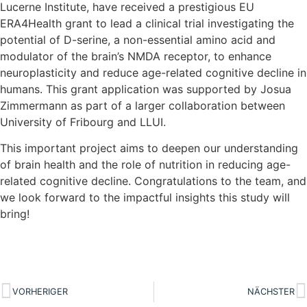
Lucerne Institute, have received a prestigious EU
ERA4Health grant to lead a clinical trial investigating the
potential of D-serine, a non-essential amino acid and
modulator of the brain’s NMDA receptor, to enhance
neuroplasticity and reduce age-related cognitive decline in
humans. This grant application was supported by Josua
Zimmermann as part of a larger collaboration between
University of Fribourg and LLUI.
This important project aims to deepen our understanding
of brain health and the role of nutrition in reducing age-
related cognitive decline. Congratulations to the team, and
we look forward to the impactful insights this study will
bring!
VORHERIGER
NÄCHSTER