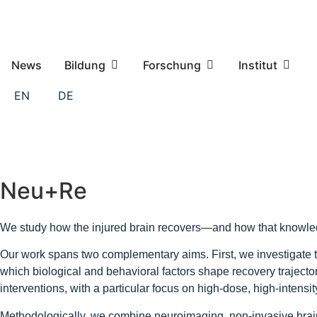
News
Bildung
Forschung
Institut
EN
DE
Neu+Re
We study how the injured brain recovers—and how that knowledg
Our work spans two complementary aims. First, we investigate t
which biological and behavioral factors shape recovery trajector
interventions, with a particular focus on high-dose, high-intens
Methodologically, we combine neuroimaging, non-invasive brain 