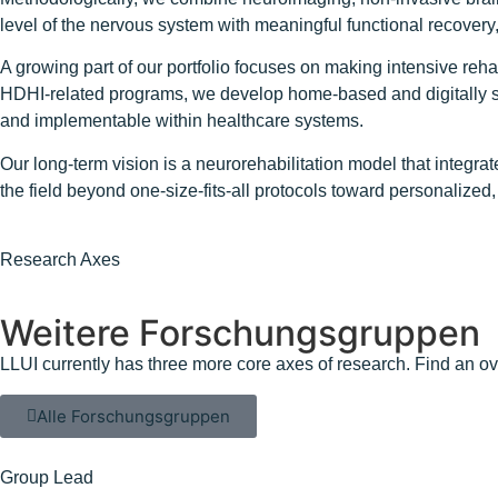
level of the nervous system with meaningful functional recovery, 
A growing part of our portfolio focuses on making intensive reh
HDHI-related programs, we develop home-based and digitally sup
and implementable within healthcare systems.
Our long-term vision is a neurorehabilitation model that integr
the field beyond one-size-fits-all protocols toward personalize
Research Axes
Weitere Forschungsgruppen
LLUI currently has three more core axes of research. Find an ov
Alle Forschungsgruppen
Group Lead