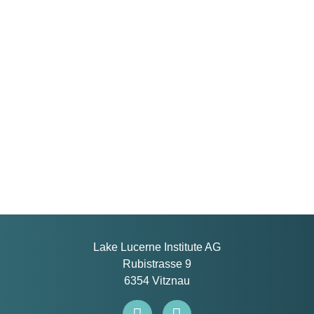
Lake Lucerne Institute AG
Rubistrasse 9
6354 Vitznau