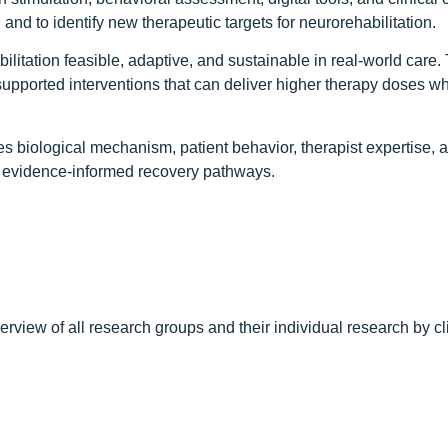
and to identify new therapeutic targets for neurorehabilitation.
abilitation feasible, adaptive, and sustainable in real-world c
ported interventions that can deliver higher therapy doses whil
ates biological mechanism, patient behavior, therapist expertise
d, evidence-informed recovery pathways.
erview of all research groups and their individual research by c