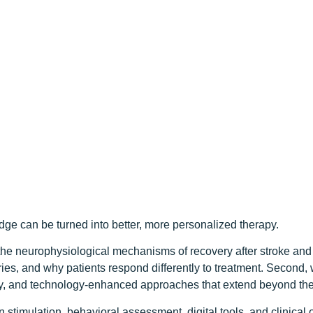
e can be turned into better, more personalized therapy.
he neurophysiological mechanisms of recovery after stroke and 
ies, and why patients respond differently to treatment. Second, 
ity, and technology-enhanced approaches that extend beyond the t
stimulation, behavioral assessment, digital tools, and clinica