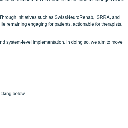
are. Through initiatives such as SwissNeuroRehab, ISRRA, and
e remaining engaging for patients, actionable for therapists,
, and system-level implementation. In doing so, we aim to move
licking below