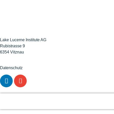
Lake Lucerne Institute AG
Rubistrasse 9
6354 Vitznau
Datenschutz