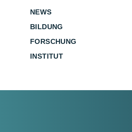
NEWS
BILDUNG
FORSCHUNG
INSTITUT