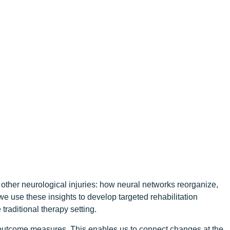
other neurological injuries: how neural networks reorganize,
we use these insights to develop targeted rehabilitation
raditional therapy setting.
l outcome measures. This enables us to connect changes at the