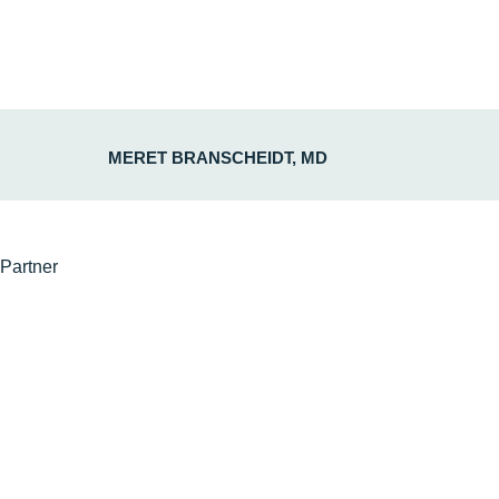
MERET BRANSCHEIDT, MD
Partner