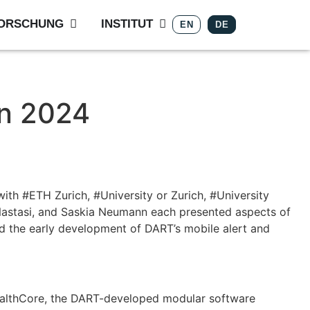
ORSCHUNG
INSTITUT
EN
DE
on 2024
th #ETH Zurich, #University or Zurich, #University
 Nastasi, and Saskia Neumann each presented aspects of
ed the early development of DART’s mobile alert and
HealthCore, the DART-developed modular software