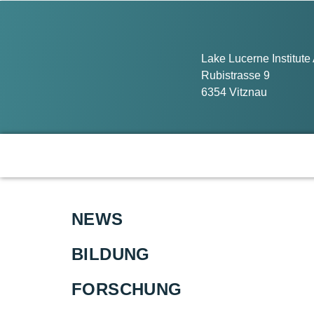
Lake Lucerne Institute
Rubistrasse 9
6354 Vitznau
NEWS
BILDUNG
FORSCHUNG