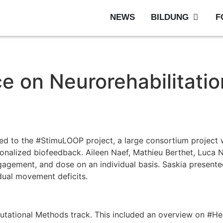
NEWS
BILDUNG
F
ce on Neurorehabilitati
d to the #StimuLOOP project, a large consortium project wi
rsonalized biofeedback. Aileen Naef, Mathieu Berthet, Luca
gagement, and dose on an individual basis. Saskia present
idual movement deficits.
mputational Methods track. This included an overview on #