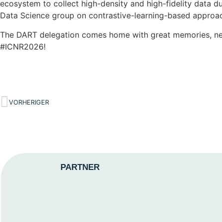
ecosystem to collect high-density and high-fidelity data 
Data Science group on contrastive-learning-based approaches
The DART delegation comes home with great memories, new f
#ICNR2026!
VORHERIGER
PARTNER