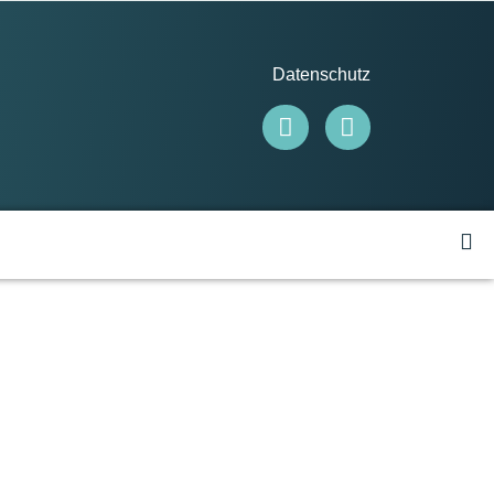
Datenschutz