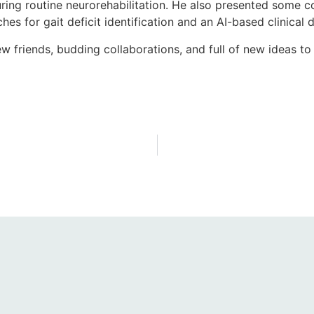
during routine neurorehabilitation. He also presented som
 for gait deficit identification and an AI-based clinical d
riends, budding collaborations, and full of new ideas to 