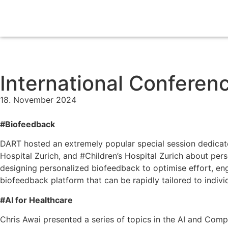
International Conferen
18. November 2024
#Biofeedback
DART hosted an extremely popular special session dedicate
Hospital Zurich, and #Children’s Hospital Zurich about pe
designing personalized biofeedback to optimise effort, en
biofeedback platform that can be rapidly tailored to indiv
#AI for Healthcare
Chris Awai presented a series of topics in the AI and Co