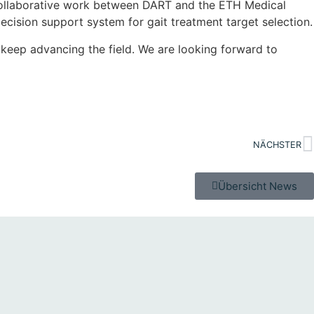
e collaborative work between DART and the ETH Medical
ecision support system for gait treatment target selection.
keep advancing the field. We are looking forward to
NÄCHSTER
Übersicht News