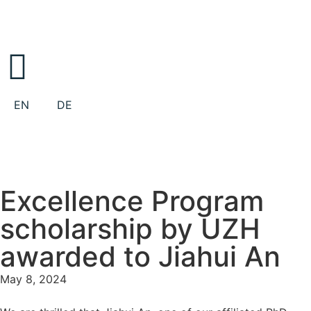
EN
DE
Excellence Program
scholarship by UZH
awarded to Jiahui An
May 8, 2024