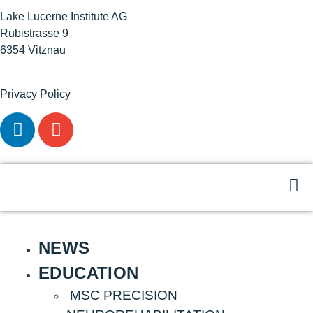
Lake Lucerne Institute AG
Rubistrasse 9
6354 Vitznau
Privacy Policy
NEWS
EDUCATION
MSC PRECISION