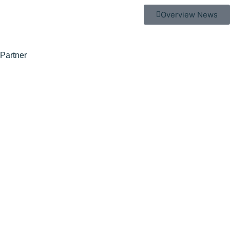
Overview News
Partner