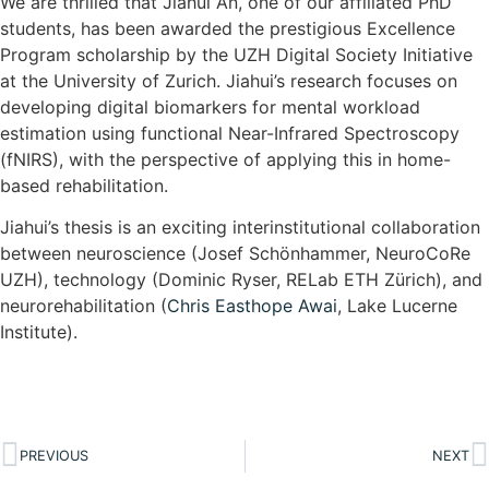
We are thrilled that Jiahui An, one of our affiliated PhD
students, has been awarded the prestigious Excellence
Program scholarship by the UZH Digital Society Initiative
at the University of Zurich. Jiahui’s research focuses on
developing digital biomarkers for mental workload
estimation using functional Near-Infrared Spectroscopy
(fNIRS), with the perspective of applying this in home-
based rehabilitation.
Jiahui’s thesis is an exciting interinstitutional collaboration
between neuroscience (Josef Schönhammer, NeuroCoRe
UZH), technology (Dominic Ryser, RELab ETH Zürich), and
neurorehabilitation (
Chris Easthope Awai
, Lake Lucerne
Institute).
PREVIOUS
NEXT