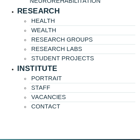
NEUROREHABILITATION
RESEARCH
HEALTH
WEALTH
RESEARCH GROUPS
RESEARCH LABS
STUDENT PROJECTS
INSTITUTE
PORTRAIT
STAFF
VACANCIES
CONTACT