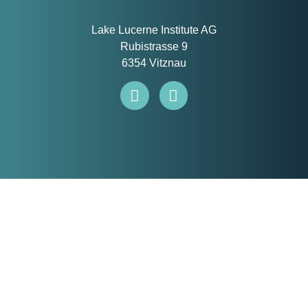
Lake Lucerne Institute AG
Rubistrasse 9
6354 Vitznau